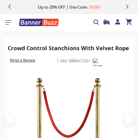
Up to 20% OFF | Use Code:
Same Day Shipping |
Shop Now
SIGNS
Crowd Control Stanchions With Velvet Rope
Write a Review
SKU:
BBBACCS01