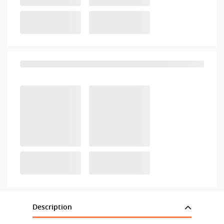
Description