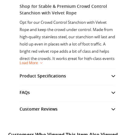
Shop for Stable & Premium Crowd Control
Stanchion with Velvet Rope
Opt for our Crowd Control Stanchion with Velvet
Rope and keep the crowd under control. Made from
high-quality stainless steel, our stanchion will last and
hold up even in places with a lot of foot traffic. A
bright red velvet rope adds a bit of class and helps
direct the crowds. It works great for high-class events
Load More
and places, like VIP areas and red carpet events. It is
stable and safe for attaching ropes because it has a
Product Specifications
strong base and a strong hook. It can be used
Material
: Stainless Steel
indoors or outdoors. The 1.5-meter rope length lets
FAQs
Pole Color
:Gold
you make your own plans and use it for a wide range
Height Of Pole
:1000mm
of tasks, from blocking off paths to directing foot
Customer Reviews
traffic.
Base Ø
: 320mm
Customer Reviews
Base Weight
: 6.7Kg
Strong Base:
The 320mm wide base and 6.7 kg
weight make these crowd control posts stable and
Rope Material
: Velvet
keep them from tipping over, so you can use them
Customers Who Viewed This Item Also Viewed
Hook Material
: Stainless Steel