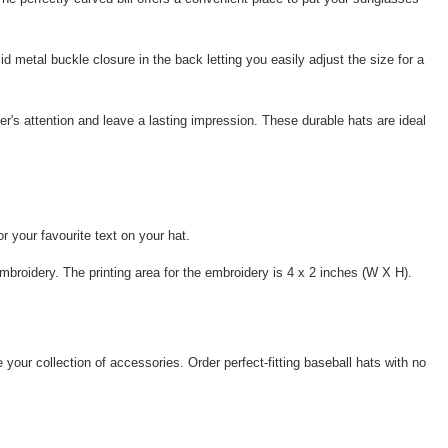
d metal buckle closure in the back letting you easily adjust the size for a
r's attention and leave a lasting impression. These durable hats are ideal
 your favourite text on your hat.
mbroidery. The printing area for the embroidery is 4 x 2 inches (W X H).
 your collection of accessories. Order perfect-fitting baseball hats with no