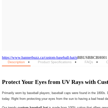
https://www.bannerbuzz.ca/custom-baseball-hat/p
BBUSBBCBH001
Description
Product Specifications
FAQs
C
Protect Your Eyes from UV Rays with Cus
Primarily worn by baseball players; baseball caps were found in the 1800s. D
today. Right from protecting your eyes from the sun to having a bad head day,
Our trendy
custom baseball hat
is made from 100% cotton that offers great 