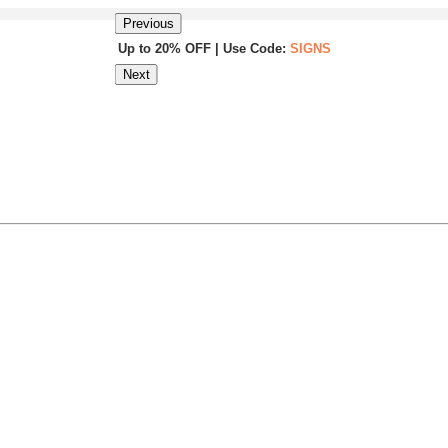
Previous
Up to 20% OFF | Use Code:
SIGNS
Next
Same Day Shipping |
Shop Now