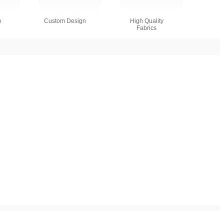
e
Custom Design
High Quality
Fabrics