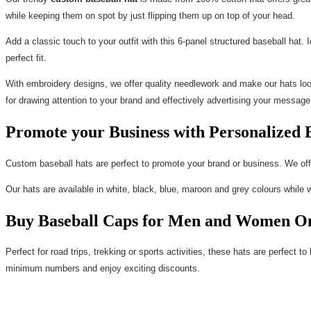
while keeping them on spot by just flipping them up on top of your head.
Add a classic touch to your outfit with this 6-panel structured baseball hat.
perfect fit.
With embroidery designs, we offer quality needlework and make our hats look
for drawing attention to your brand and effectively advertising your message
Promote your Business with Personalized 
Custom baseball hats are perfect to promote your brand or business. We off
Our hats are available in white, black, blue, maroon and grey colours while 
Buy Baseball Caps for Men and Women On
Perfect for road trips, trekking or sports activities, these hats are perfect 
minimum numbers and enjoy exciting discounts.