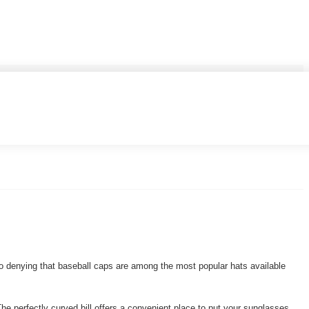
 no denying that baseball caps are among the most popular hats available
The perfectly curved bill offers a convenient place to put your sunglasses