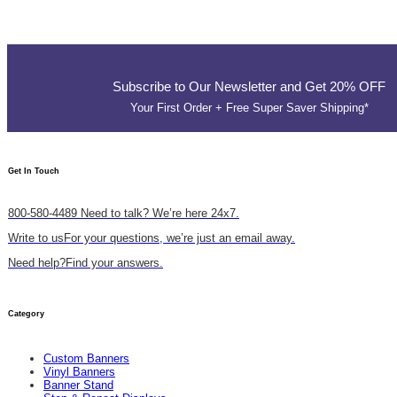
Subscribe to Our Newsletter and Get 20% OFF
Your First Order + Free Super Saver Shipping*
Get In Touch​
800-580-4489
Need to talk? We’re here 24x7.
Write to us
For your questions, we’re just an email away.
Need help?
Find your answers.
Category
Custom Banners
Vinyl Banners
Banner Stand