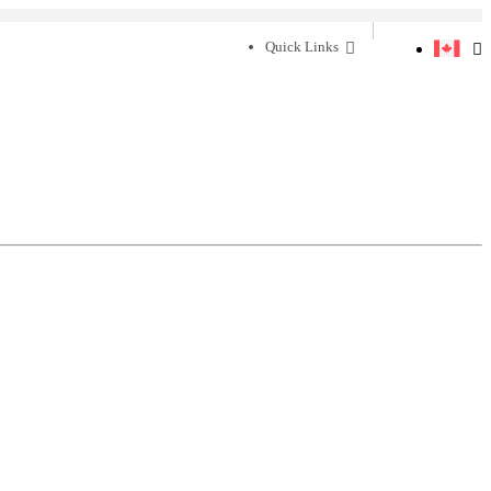
Quick Links