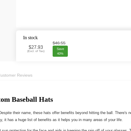
In stock
$46.55
$
27.93
Save
(
Excl. of Tax
)
40%
ustomer Reviews
tom Baseball Hats
espite their name, these hats offer benefits beyond hitting the ball. There's
 it has a huge list of benefits as it helps you in many areas of your life.
sun protection for the face and aids in keeping the rain off of your glasses. 