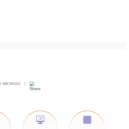
U:
BBCBH001