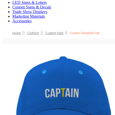
LED Signs & Letters
Custom Signs & Decals
Trade Show Displays
Marketing Materials
Accessories
Home
Clothing
Custom Hats
Custom Baseball Hat