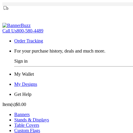
Call Us
800-580-4489
Order Tracking
For your purchase history, deals and much more.
Sign in
My Wallet
My Designs
Get Help
Item(s)
$0.00
Banners
Stands & Displays
Table Covers
Custom Flags