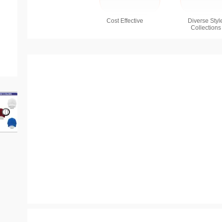
Cost Effective
Diverse Styl
Collections