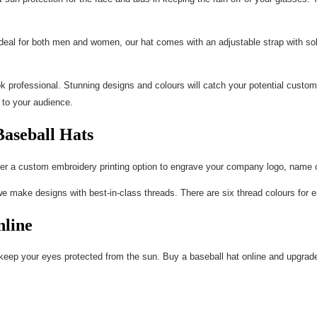
 Ideal for both men and women, our hat comes with an adjustable strap with soli
 professional. Stunning designs and colours will catch your potential custome
 to your audience.
Baseball Hats
er a custom embroidery printing option to engrave your company logo, name or
we make designs with best-in-class threads. There are six thread colours for e
line
to keep your eyes protected from the sun. Buy a baseball hat online and upgrade