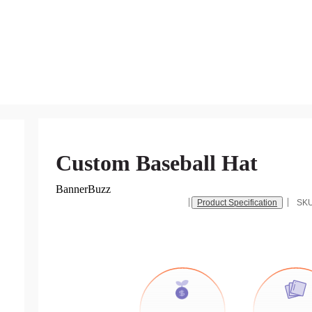
Custom Baseball Hat
BannerBuzz
Product Specification
SK