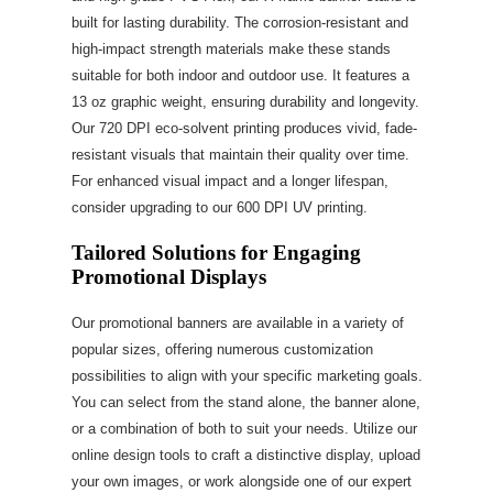
built for lasting durability. The corrosion-resistant and
high-impact strength materials make these stands
suitable for both indoor and outdoor use. It features a
13 oz graphic weight, ensuring durability and longevity.
Our 720 DPI eco-solvent printing produces vivid, fade-
resistant visuals that maintain their quality over time.
For enhanced visual impact and a longer lifespan,
consider upgrading to our 600 DPI UV printing.
Tailored Solutions for Engaging
Promotional Displays
Our promotional banners are available in a variety of
popular sizes, offering numerous customization
possibilities to align with your specific marketing goals.
You can select from the stand alone, the banner alone,
or a combination of both to suit your needs. Utilize our
online design tools to craft a distinctive display, upload
your own images, or work alongside one of our expert