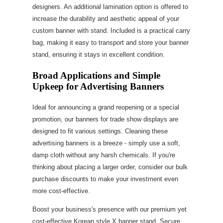
designers. An additional lamination option is offered to
increase the durability and aesthetic appeal of your
custom banner with stand. Included is a practical carry
bag, making it easy to transport and store your banner
stand, ensuring it stays in excellent condition.
Broad Applications and Simple
Upkeep for Advertising Banners
Ideal for announcing a grand reopening or a special
promotion, our banners for trade show displays are
designed to fit various settings. Cleaning these
advertising banners is a breeze - simply use a soft,
damp cloth without any harsh chemicals. If you're
thinking about placing a larger order, consider our bulk
purchase discounts to make your investment even
more cost-effective.
Boost your business's presence with our premium yet
cost-effective Korean style X banner stand. Secure