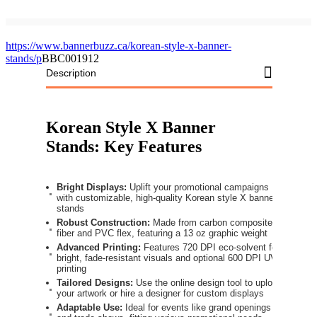
https://www.bannerbuzz.ca/korean-style-x-banner-
stands/p
BBC001912
Description
Korean Style X Banner
Stands: Key Features
Bright Displays:
Uplift your promotional campaigns
with customizable, high-quality Korean style X banner
stands
Robust Construction:
Made from carbon composite
fiber and PVC flex, featuring a 13 oz graphic weight
Advanced Printing:
Features 720 DPI eco-solvent for
bright, fade-resistant visuals and optional 600 DPI UV
printing
Tailored Designs:
Use the online design tool to upload
your artwork or hire a designer for custom displays
Adaptable Use:
Ideal for events like grand openings