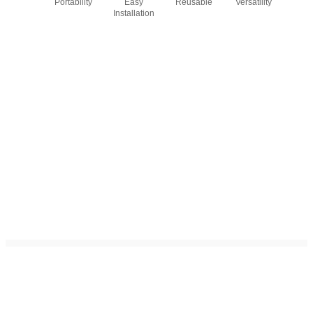
Portability
Easy
Reusable
Versatility
Installation