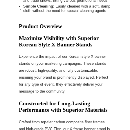
and trade shows, fitting various promotional needs
Simple Cleaning:
Easily cleaned with a soft, damp
cloth without the need for special cleaning agents
Product Overview
Maximize Visibility with Superior
Korean Style X Banner Stands
Experience the impact of our Korean style X banner
stands on your marketing campaigns. These stands
are robust, high-quality, and fully customizable,
ensuring your brand is prominently displayed. Perfect
for any type of event, they effectively deliver your
message to the community.
Constructed for Long-Lasting
Performance with Superior Materials
Crafted from top-tier carbon composite fiber frames
and high-grade PVC Flex, our X frame banner stand is