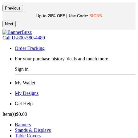
Previous
Up to 20% OFF | Use Code:
SIGNS
Next
Same Day Shipping |
Shop Now
Call Us
800-580-4489
Order Tracking
For your purchase history, deals and much more.
Sign in
My Wallet
My Designs
Get Help
Item(s)
$0.00
Banners
Stands & Displays
Table Covers