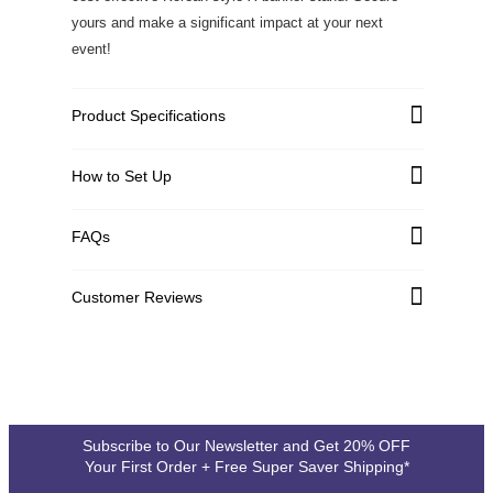
yours and make a significant impact at your next
event!
Product Specifications
How to Set Up
Graphic Material
High Quality PVC Flex
FAQs
Graphic Weight
11 oz
Customer Reviews
Graphic Thickness
0.26 +/-0.03mm
720DPI, Full Color, Eco
Customer Reviews
Printing
Solvent Printing
Write a Review
Hardware Material
Carbon Composite Fiber
Subscribe to Our Newsletter and Get 20% OFF
4.1
Your First Order + Free Super Saver Shipping*
Graphic Size Variance
Upto 5': +/- 0.5"
See all 79 reviews