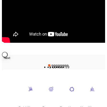
Next
1
2
3
4
5
6
7
8
9