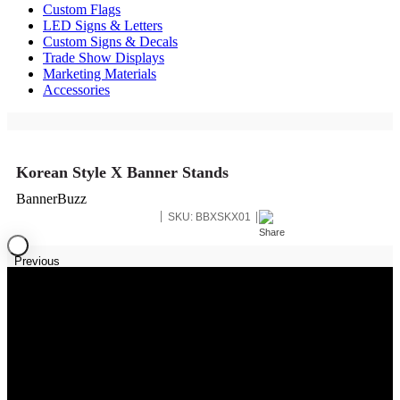
Custom Flags
LED Signs & Letters
Custom Signs & Decals
Trade Show Displays
Marketing Materials
Accessories
Korean Style X Banner Stands
BannerBuzz
SKU:
BBXSKX01
Previous