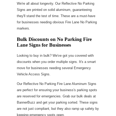
We're all about longevity. Our Reflective No Parking
Signs are printed on solid aluminum, guaranteeing
they'll stand the test of time. These are a must-have
for businesses needing obvious Fire Lane No Parking
markers.
Bulk Discounts on No Parking Fire
Lane Signs for Businesses
Looking to buy in bulk? We've got you covered with
discounts when you order multiple signs. It's a smart
move for businesses needing several Emergency
Vehicle Access Signs.
Our Reflective No Parking Fire Lane Aluminum Signs
are perfect for ensuring your business's parking spots
are reserved for emergencies. Grab our bulk deals at
BannerBuzz and get your parking sorted. These signs
are not just compliant, but they also ramp up safety by
keeping emergency spots open.