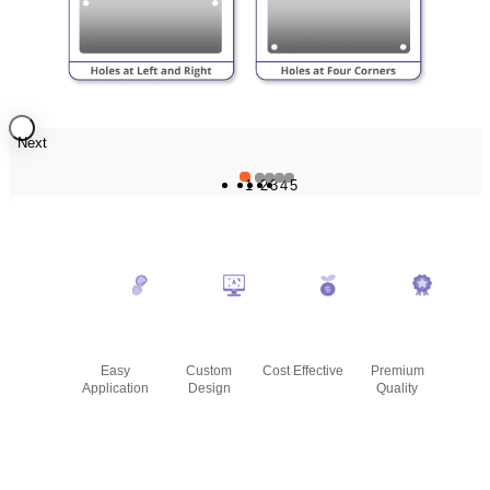
Next
1
2
3
4
5
Easy
Custom
Cost Effective
Premium
Application
Design
Quality