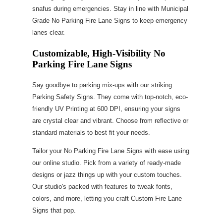
snafus during emergencies. Stay in line with Municipal
Grade No Parking Fire Lane Signs to keep emergency
lanes clear.
Customizable, High-Visibility No
Parking Fire Lane Signs
Say goodbye to parking mix-ups with our striking
Parking Safety Signs. They come with top-notch, eco-
friendly UV Printing at 600 DPI, ensuring your signs
are crystal clear and vibrant. Choose from reflective or
standard materials to best fit your needs.
Tailor your No Parking Fire Lane Signs with ease using
our online studio. Pick from a variety of ready-made
designs or jazz things up with your custom touches.
Our studio's packed with features to tweak fonts,
colors, and more, letting you craft Custom Fire Lane
Signs that pop.