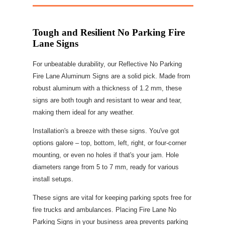
Tough and Resilient No Parking Fire
Lane Signs
For unbeatable durability, our Reflective No Parking
Fire Lane Aluminum Signs are a solid pick. Made from
robust aluminum with a thickness of 1.2 mm, these
signs are both tough and resistant to wear and tear,
making them ideal for any weather.
Installation's a breeze with these signs. You've got
options galore – top, bottom, left, right, or four-corner
mounting, or even no holes if that's your jam. Hole
diameters range from 5 to 7 mm, ready for various
install setups.
These signs are vital for keeping parking spots free for
fire trucks and ambulances. Placing Fire Lane No
Parking Signs in your business area prevents parking