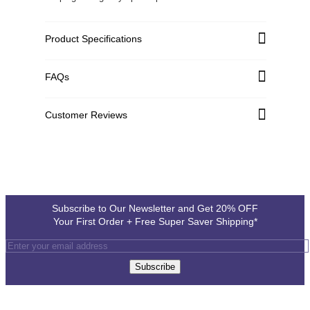
Product Specifications
Aluminium Sheet
FAQs
Material:
1.2 mm
Material Thickness:
Customer Reviews
Full Color, 600DPI, UV Printing
Printing:
White vinyl printed and pasted on Aluminium sheet
Customer Reviews
Printing Type:
1"
Corner Radius:
Write a Review
5 to 7 mm (Approx.)
Hole Diameter:
Subscribe to Our Newsletter and Get 20% OFF
Your First Order + Free Super Saver Shipping*
Subscribe