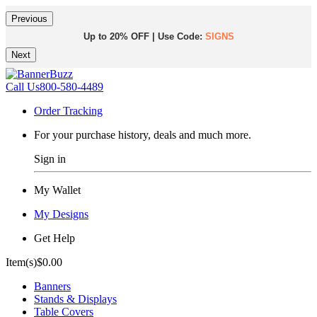
Previous
Up to 20% OFF | Use Code:
SIGNS
Next
Same Day Shipping |
Shop Now
Call Us
800-580-4489
Order Tracking
For your purchase history, deals and much more.
Sign in
My Wallet
My Designs
Get Help
Item(s)
$0.00
Banners
Stands & Displays
Table Covers