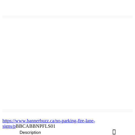
https://www.bannerbuzz.ca/no-parking-fire-lane-
signs/p
BBCABBNPFLS01
Description