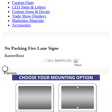
Custom Flags
LED Signs & Letters
Custom Signs & Decals
Trade Show Displays
Marketing Materials
Accessories
No Parking Fire Lane Signs
BannerBuzz
SKU:
BBNPFLS01
Previous