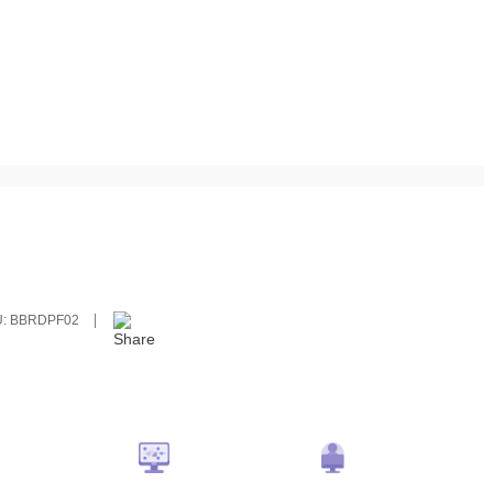
U:
BBRDPF02