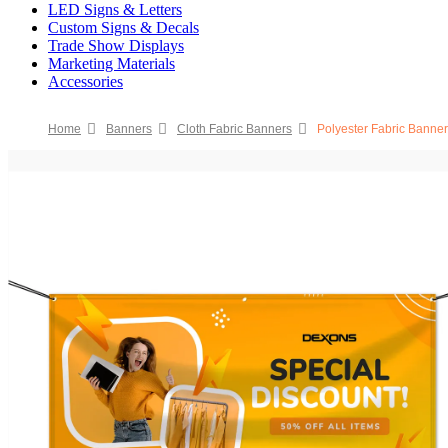
LED Signs & Letters
Custom Signs & Decals
Trade Show Displays
Marketing Materials
Accessories
Home
Banners
Cloth Fabric Banners
Polyester Fabric Banne