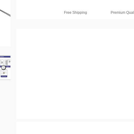
Free Shipping
Premium Quali