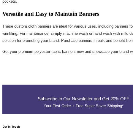
pockets.
Versatile and Easy to Maintain Banners
These custom cloth banners are ideal for various uses, including banners for
wrinkling. For maintenance, simply machine wash or hand wash with mild dete
solution for promoting your brand. Purchase banners in bulk and benefit fro
Get your premium polyester fabric banners now and showcase your brand wit
Subscribe to Our Newsletter and Get 20% OFF
Your First Order + Free Super Saver Shipping*
Get In Touch​