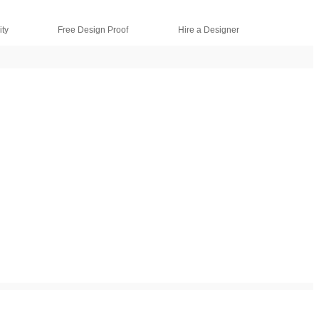
ty
Free Design Proof
Hire a Designer