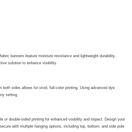
abric banners feature moisture resistance and lightweight durability,
ve solution to enhance visibility.
 both sides allows for vivid, full-color printing. Using advanced dye
ny setting.
 or double-sided printing for enhanced visibility and impact. Design your
 secure with multiple hanging options, including top, bottom, and side pole