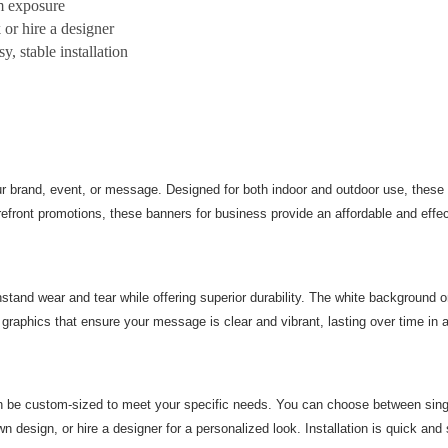
m exposure
 or hire a designer
y, stable installation
r brand, event, or message. Designed for both indoor and outdoor use, these f
ront promotions, these banners for business provide an affordable and effecti
stand wear and tear while offering superior durability. The white background on
graphics that ensure your message is clear and vibrant, lasting over time in a
n be custom-sized to meet your specific needs. You can choose between single
n design, or hire a designer for a personalized look. Installation is quick and