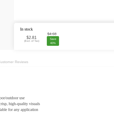
In stock
$4.68
$
2.81
Save
(
Excl. of Tax
)
40%
ustomer Reviews
door/outdoor use
risp, high-quality visuals
lable for any application