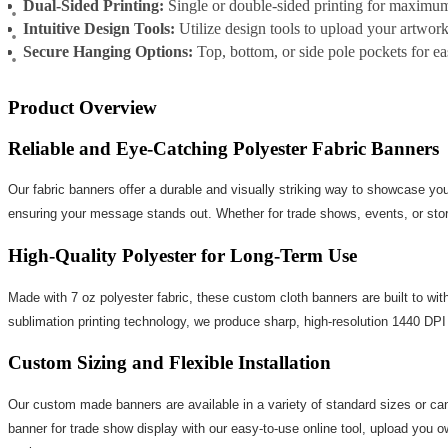
Dual-Sided Printing:
Single or double-sided printing for maximu
Intuitive Design Tools:
Utilize design tools to upload your artwork
Secure Hanging Options:
Top, bottom, or side pole pockets for eas
Product Overview
Reliable and Eye-Catching Polyester Fabric Banners
Our fabric banners offer a durable and visually striking way to showcase you
ensuring your message stands out. Whether for trade shows, events, or storef
High-Quality Polyester for Long-Term Use
Made with 7 oz polyester fabric, these custom cloth banners are built to with
sublimation printing technology, we produce sharp, high-resolution 1440 DPI 
Custom Sizing and Flexible Installation
Our custom made banners are available in a variety of standard sizes or ca
banner for trade show display with our easy-to-use online tool, upload you ow