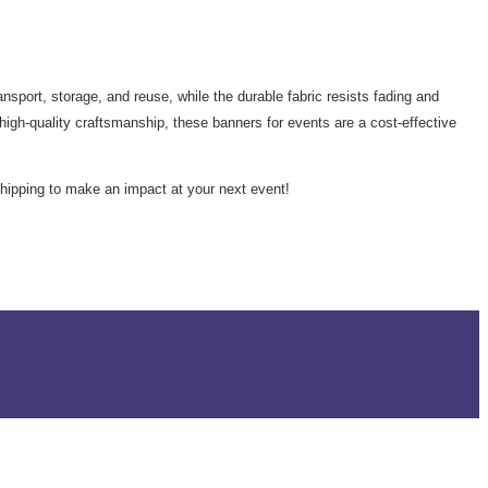
sport, storage, and reuse, while the durable fabric resists fading and
igh-quality craftsmanship, these banners for events are a cost-effective
hipping to make an impact at your next event!