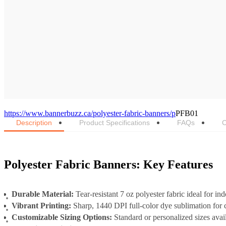
https://www.bannerbuzz.ca/polyester-fabric-banners/p
PFB01
Description
Product Specifications
FAQs
C
Polyester Fabric Banners: Key Features
Durable Material:
Tear-resistant 7 oz polyester fabric ideal for in
Vibrant Printing:
Sharp, 1440 DPI full-color dye sublimation for c
Customizable Sizing Options:
Standard or personalized sizes avai