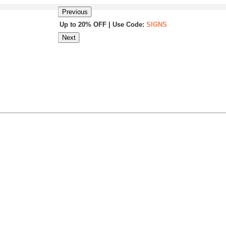
Previous
Up to 20% OFF | Use Code:
SIGNS
Next
Same Day Shipping |
Shop Now