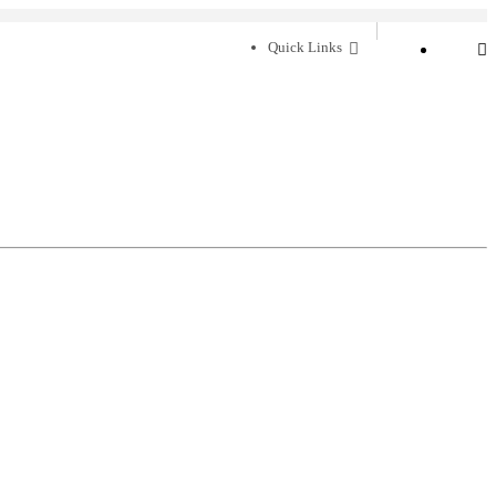
Quick Links