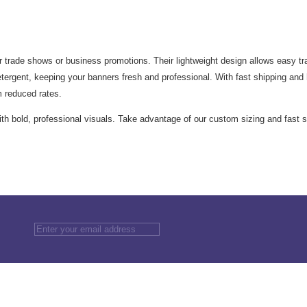
 trade shows or business promotions. Their lightweight design allows easy tran
rgent, keeping your banners fresh and professional. With fast shipping and h
m reduced rates.
h bold, professional visuals. Take advantage of our custom sizing and fast s