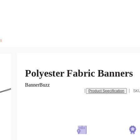
rs
Polyester Fabric Banners
BannerBuzz
Product Specification
SK