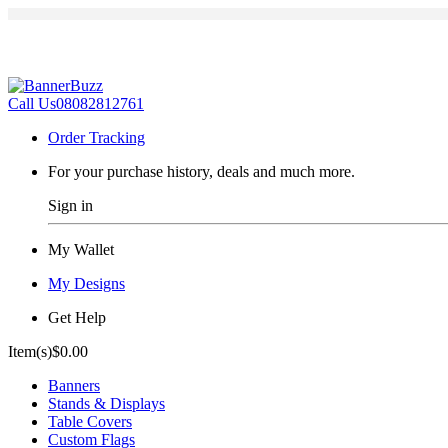
Call Us
08082812761
Order Tracking
For your purchase history, deals and much more.
Sign in
My Wallet
My Designs
Get Help
Item(s)
$0.00
Banners
Stands & Displays
Table Covers
Custom Flags