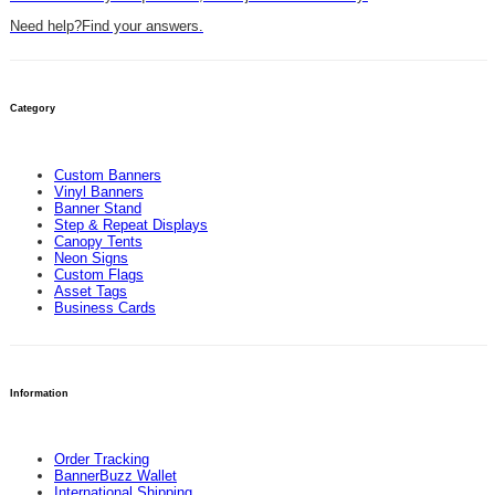
Need help?
Find your answers.
Category
Custom Banners
Vinyl Banners
Banner Stand
Step & Repeat Displays
Canopy Tents
Neon Signs
Custom Flags
Asset Tags
Business Cards
Information
Order Tracking
BannerBuzz Wallet
International Shipping