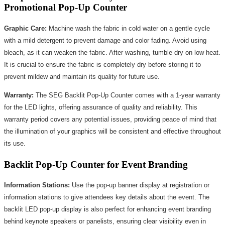
Promotional Pop-Up Counter
Graphic Care:
Machine wash the fabric in cold water on a gentle cycle
with a mild detergent to prevent damage and color fading. Avoid using
bleach, as it can weaken the fabric. After washing, tumble dry on low heat.
It is crucial to ensure the fabric is completely dry before storing it to
prevent mildew and maintain its quality for future use.
Warranty:
The SEG Backlit Pop-Up Counter comes with a 1-year warranty
for the LED lights, offering assurance of quality and reliability. This
warranty period covers any potential issues, providing peace of mind that
the illumination of your graphics will be consistent and effective throughout
its use.
Backlit Pop-Up Counter for Event Branding
Information Stations:
Use the pop-up banner display at registration or
information stations to give attendees key details about the event. The
backlit LED pop-up display is also perfect for enhancing event branding
behind keynote speakers or panelists, ensuring clear visibility even in