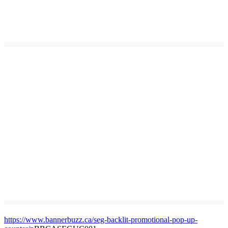
https://www.bannerbuzz.ca/seg-backlit-promotional-pop-up-