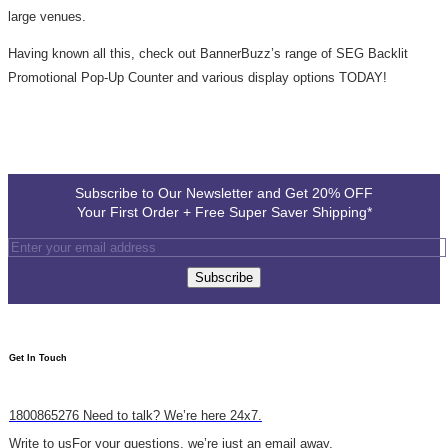
large venues.
Having known all this, check out BannerBuzz’s range of SEG Backlit
Promotional Pop-Up Counter and various display options TODAY!
Subscribe to Our Newsletter and Get 20% OFF
Your First Order + Free Super Saver Shipping*
Subscribe
Get In Touch​
1800865276
Need to talk? We’re here 24x7.
Write to us
For your questions, we’re just an email away.