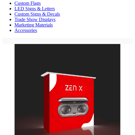
Custom Flags
LED Signs & Letters
Custom Signs & Decals
Trade Show Displays
Marketing Materials
Accessories