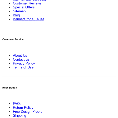
Customer Reviews
Special Offers
Sitemap
Blog
Banners for a Cause
Customer Service
About Us
Contact us
Privacy Policy
Terms of Use
Help Station
FAQs
Return Policy
Free Design Proofs
Shipping