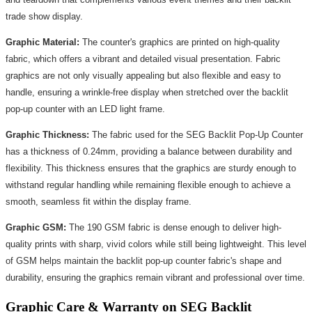
trade show display.
Graphic Material:
The counter's graphics are printed on high-quality
fabric, which offers a vibrant and detailed visual presentation. Fabric
graphics are not only visually appealing but also flexible and easy to
handle, ensuring a wrinkle-free display when stretched over the backlit
pop-up counter with an LED light frame.
Graphic Thickness:
The fabric used for the SEG Backlit Pop-Up Counter
has a thickness of 0.24mm, providing a balance between durability and
flexibility. This thickness ensures that the graphics are sturdy enough to
withstand regular handling while remaining flexible enough to achieve a
smooth, seamless fit within the display frame.
Graphic GSM:
The 190 GSM fabric is dense enough to deliver high-
quality prints with sharp, vivid colors while still being lightweight. This level
of GSM helps maintain the backlit pop-up counter fabric's shape and
durability, ensuring the graphics remain vibrant and professional over time.
Graphic Care & Warranty on SEG Backlit