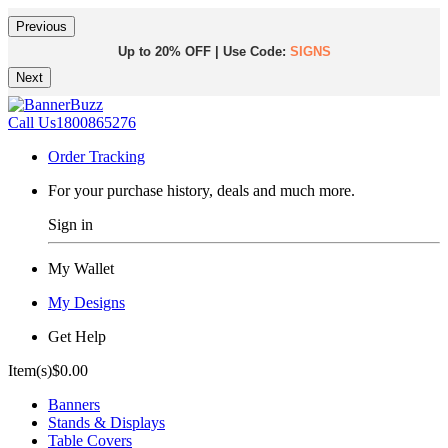
Previous
Up to 20% OFF | Use Code:
SIGNS
Next
Same Day Shipping |
Shop Now
Call Us
1800865276
Order Tracking
For your purchase history, deals and much more.
Sign in
My Wallet
My Designs
Get Help
Item(s)
$0.00
Banners
Stands & Displays
Table Covers