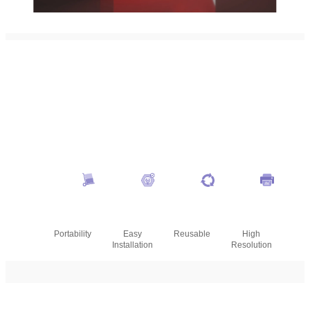
Portability
Easy
Reusable
High
Installation
Resolution