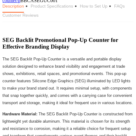
counter/p
BBCASEGUC001
Description
Product Specifications
How to Set Up
FAQs
Customer Reviews
SEG Backlit Promotional Pop-Up Counter for
Effective Branding Display
The SEG Backlit Pop-Up Counter is a versatile and portable display
solution designed to enhance brand visibility and engagement at trade
shows, exhibitions, retail spaces, and promotional events. This pop-up
counter features Silicone Edge Graphics (SEG) illuminated by LED lights
to make your brand stand out. It requires minimal setup, with components
that snap together quickly, and comes with a carrying case for convenient
transport and storage, making it ideal for frequent use in various locations.
Hardware Material:
The SEG Backlit Pop-Up Counter is constructed from
lightweight yet durable aluminum. This material is chosen for its strength
and resistance to corrosion, making it a reliable choice for frequent setup
and teardown that complements various event themes and their backlit