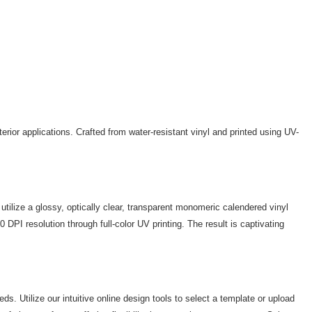
erior applications. Crafted from water-resistant vinyl and printed using UV-
utilize a glossy, optically clear, transparent monomeric calendered vinyl
PI resolution through full-color UV printing. The result is captivating
. Utilize our intuitive online design tools to select a template or upload