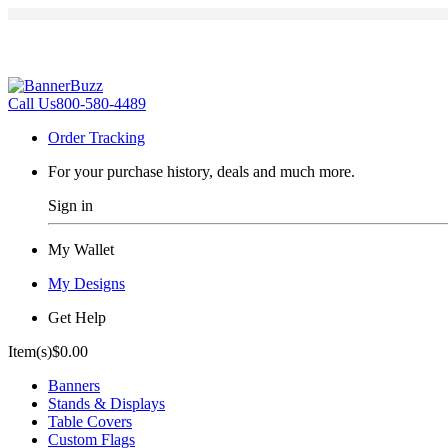
Call Us
800-580-4489
Order Tracking
For your purchase history, deals and much more.
Sign in
My Wallet
My Designs
Get Help
Item(s)
$0.00
Banners
Stands & Displays
Table Covers
Custom Flags