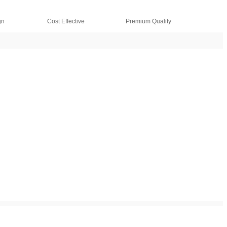
gn
Cost Effective
Premium Quality