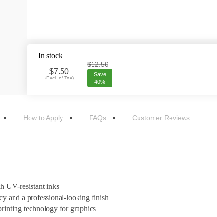
In stock
$12.50
$
7.50
Save
(
Excl. of Tax
)
40%
How to Apply
FAQs
Customer Reviews
h UV-resistant inks
cy and a professional-looking finish
rinting technology for graphics