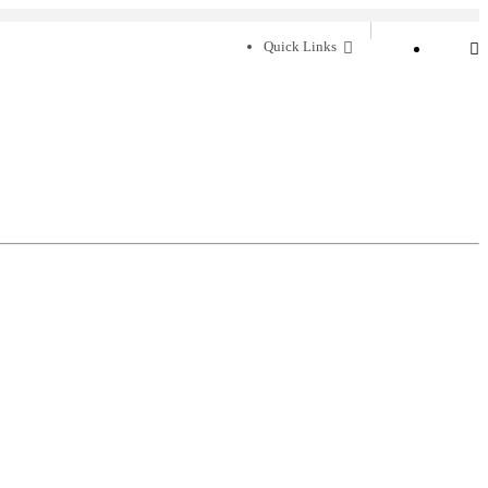
Quick Links