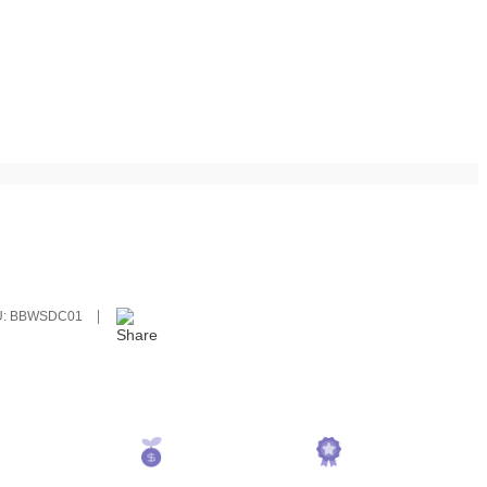
U:
BBWSDC01