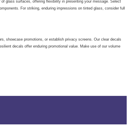
 of glass surfaces, offering flexibility in presenting your message. Select
components. For striking, enduring impressions on tinted glass, consider full
urs, showcase promotions, or establish privacy screens. Our clear decals
resilient decals offer enduring promotional value. Make use of our volume