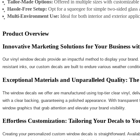
Tailor-Made Options:
Offered in multiple sizes with customizable
Hassle-Free Setup:
Opt for a squeegee for simple two-sided glass 
Multi-Environment Use:
Ideal for both interior and exterior appli
Product Overview
Innovative Marketing Solutions for Your Business w
Our vinyl window decals provide an impactful method to display your brand. Th
resistant inks, our custom decals are built to endure various weather conditio
Exceptional Materials and Unparalleled Quality: T
The window decals we offer are manufactured using top-tier clear vinyl, deliv
with a clear backing, guaranteeing a polished appearance. With transparent f
window graphics that grab attention and elevate your brand visibility.
Effortless Customization: Tailoring Your Decals to Y
Creating your personalized custom window decals is straightforward. Availabl