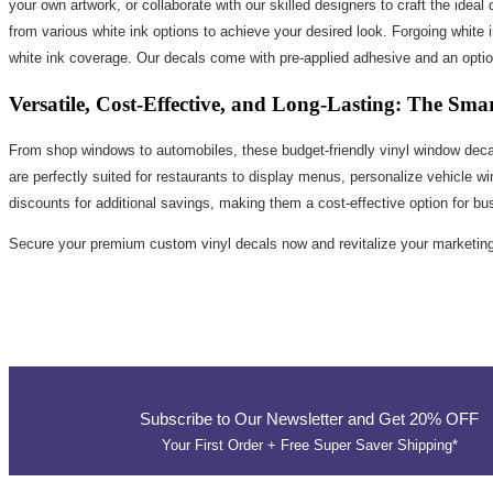
your own artwork, or collaborate with our skilled designers to craft the ideal
from various white ink options to achieve your desired look. Forgoing white i
white ink coverage. Our decals come with pre-applied adhesive and an optiona
Versatile, Cost-Effective, and Long-Lasting: The Sma
From shop windows to automobiles, these budget-friendly vinyl window decal
are perfectly suited for restaurants to display menus, personalize vehicle 
discounts for additional savings, making them a cost-effective option for bus
Secure your premium custom vinyl decals now and revitalize your marketing 
Subscribe to Our Newsletter and Get 20% OFF
Your First Order + Free Super Saver Shipping*