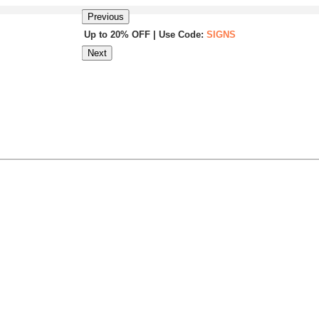
Previous
Up to 20% OFF | Use Code:
SIGNS
Next
Same Day Shipping |
Shop Now