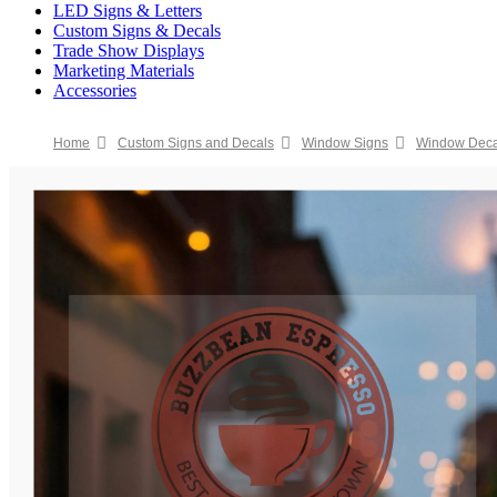
LED Signs & Letters
Custom Signs & Decals
Trade Show Displays
Marketing Materials
Accessories
Home
Custom Signs and Decals
Window Signs
Window Deca