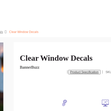
ls
Clear Window Decals
Clear Window Decals
BannerBuzz
Product Specification
SK