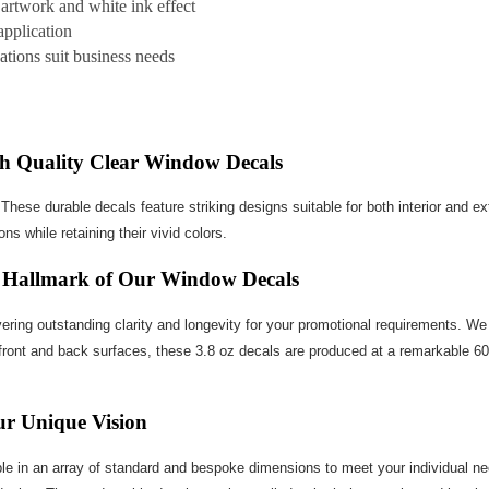
 artwork and white ink effect
application
cations suit business needs
ith Quality Clear Window Decals
ese durable decals feature striking designs suitable for both interior and ext
ns while retaining their vivid colors.
he Hallmark of Our Window Decals
ering outstanding clarity and longevity for your promotional requirements. We 
ront and back surfaces, these 3.8 oz decals are produced at a remarkable 600 D
our Unique Vision
e in an array of standard and bespoke dimensions to meet your individual needs