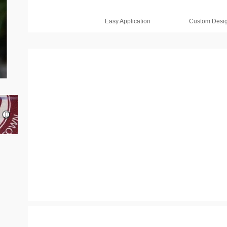
Easy Application
Custom Desi