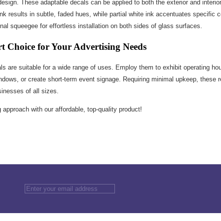
 design. These adaptable decals can be applied to both the exterior and interior
nk results in subtle, faded hues, while partial white ink accentuates specific 
l squeegee for effortless installation on both sides of glass surfaces.
rt Choice for Your Advertising Needs
s are suitable for a wide range of uses. Employ them to exhibit operating ho
windows, or create short-term event signage. Requiring minimal upkeep, these 
inesses of all sizes.
approach with our affordable, top-quality product!