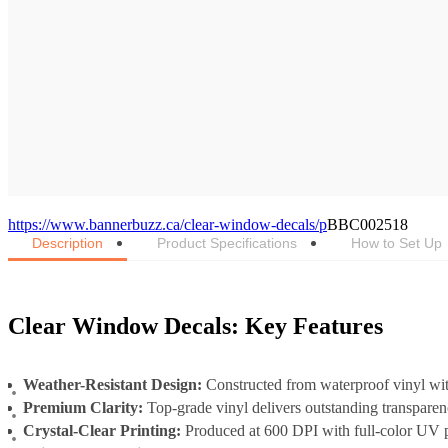
https://www.bannerbuzz.ca/clear-window-decals/p
BBC002518
Description
Product Specifications
How to Set Up
Clear Window Decals: Key Features
Weather-Resistant Design:
Constructed from waterproof vinyl wit
Premium Clarity:
Top-grade vinyl delivers outstanding transparen
Crystal-Clear Printing:
Produced at 600 DPI with full-color UV p