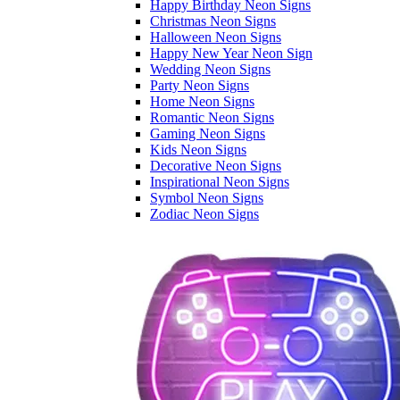
Happy Birthday Neon Signs
Christmas Neon Signs
Halloween Neon Signs
Happy New Year Neon Sign
Wedding Neon Signs
Party Neon Signs
Home Neon Signs
Romantic Neon Signs
Gaming Neon Signs
Kids Neon Signs
Decorative Neon Signs
Inspirational Neon Signs
Symbol Neon Signs
Zodiac Neon Signs