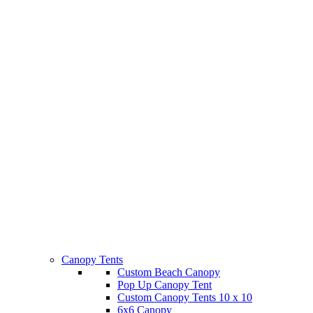
Canopy Tents
Custom Beach Canopy
Pop Up Canopy Tent
Custom Canopy Tents 10 x 10
6x6 Canopy