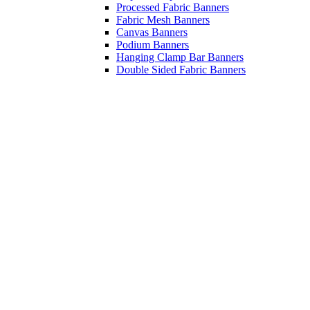
Processed Fabric Banners
Fabric Mesh Banners
Canvas Banners
Podium Banners
Hanging Clamp Bar Banners
Double Sided Fabric Banners