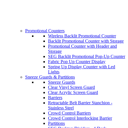
Promotional Counters
Wireless Backlit Promotional Counter
Backlit Promotional Counter with Storage
Promotional Counter with Header and
Storage
SEG Backlit Promotional Pop-Up Counter
Fabric Pop Up Counter Display
Spring Up Display Counter with Led
Lights
Sneeze Guards & Partitions
Sneeze Guards
Clear Vinyl Screen Guard
Clear Acrylic Screen Guard
Barriers
Retractable Belt Barrier Stanchion -
Stainless Steel
Crowd Control Barriers
Crowd Control Interlocking Barrier
Partitions