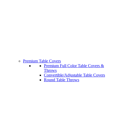
Premium Table Covers
Premium Full Color Table Covers &
Throws
Convertible/Adjustable Table Covers
Round Table Throws