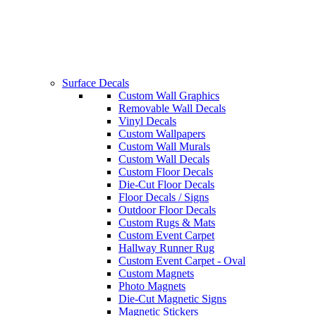
Surface Decals
Custom Wall Graphics
Removable Wall Decals
Vinyl Decals
Custom Wallpapers
Custom Wall Murals
Custom Wall Decals
Custom Floor Decals
Die-Cut Floor Decals
Floor Decals / Signs
Outdoor Floor Decals
Custom Rugs & Mats
Custom Event Carpet
Hallway Runner Rug
Custom Event Carpet - Oval
Custom Magnets
Photo Magnets
Die-Cut Magnetic Signs
Magnetic Stickers