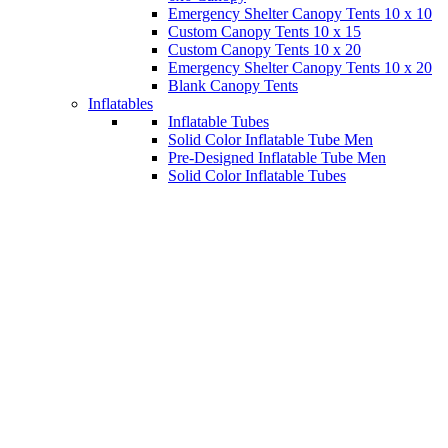
Emergency Shelter Canopy Tents 10 x 10
Custom Canopy Tents 10 x 15
Custom Canopy Tents 10 x 20
Emergency Shelter Canopy Tents 10 x 20
Blank Canopy Tents
Inflatables
Inflatable Tubes
Solid Color Inflatable Tube Men
Pre-Designed Inflatable Tube Men
Solid Color Inflatable Tubes