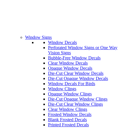
Window Signs
Window Decals
Perforated Window Signs or One Way
Vision Signs
Bubble-Free Window Decals
Clear Window Decals
Opaque Window Decals
Die-Cut Clear Window Decals
Die-Cut Opaque Window Decals
Window Decals For Birds
Window Clings
Opaque Window Clings
Die-Cut Opaque Window Clings
Die-Cut Clear Window Clings
Clear Window Clings
Frosted Window Decals
Blank Frosted Decals
Printed Frosted Decals