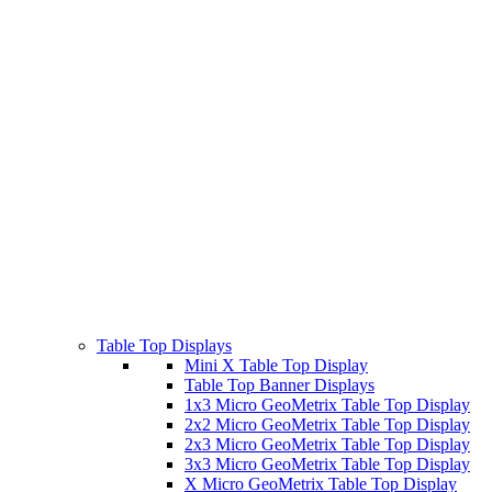
Table Top Displays
Mini X Table Top Display
Table Top Banner Displays
1x3 Micro GeoMetrix Table Top Display
2x2 Micro GeoMetrix Table Top Display
2x3 Micro GeoMetrix Table Top Display
3x3 Micro GeoMetrix Table Top Display
X Micro GeoMetrix Table Top Display