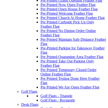
Pre Printed Grand Opening Feather Flag
Pre Printed Now Open Feather Flag
Pre Printed Open House Feather Flag
Pre-Printed Welcome Feather Flag
Pre Printed Church At Home Feather Flag
Pre Printed Curbside Pick Up Only
Feather Flag
Pre Printed No Dining Order Online
Feather Flag
Pre Printed Maintain Safe Distance Feather
Flag
Pre-Printed Parking for Takeaway Feather
Flag
Pre Printed Quarantine Area Feather Flag
Pre Printed Take Out Parking Only
Feather Flag
Pre Printed Temporary Closed Order
Online Feather Flag
Pre Printed Testing Done Here Feather
Flag
Pre Printed We Are Open Feather Flag
Golf Flags
Golf Flags - Triangle
Golf Flags - Rectangle
Desk Flags