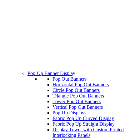
Pop-Up Banner Display
Pop Out Banners
Horizontal Pop Out Banners
Circle Pop Out Banners
Triangle Pop Out Banners
Tower Pop Out Banners
Vertical Pop Out Banners
Pop Up Displays
Fabric Pop Up Curved Display
Fabric Pop Up Straight Display
Display Tower with Custom Printed
Interlocking Panels