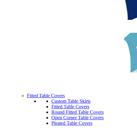
Fitted Table Covers
Custom Table Skirts
Fitted Table Covers
Round Fitted Table Covers
Open Corner Table Covers
Pleated Table Covers