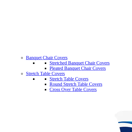
Banquet Chair Covers
Stretched Banquet Chair Covers
Pleated Banquet Chair Covers
Stretch Table Covers
Stretch Table Covers
Round Stretch Table Covers
Cross Over Table Covers