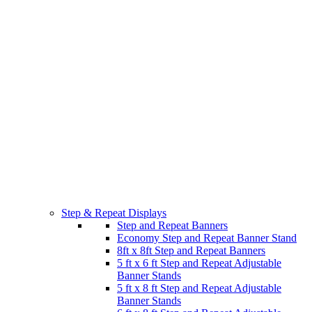
Step & Repeat Displays
Step and Repeat Banners
Economy Step and Repeat Banner Stand
8ft x 8ft Step and Repeat Banners
5 ft x 6 ft Step and Repeat Adjustable
Banner Stands
5 ft x 8 ft Step and Repeat Adjustable
Banner Stands