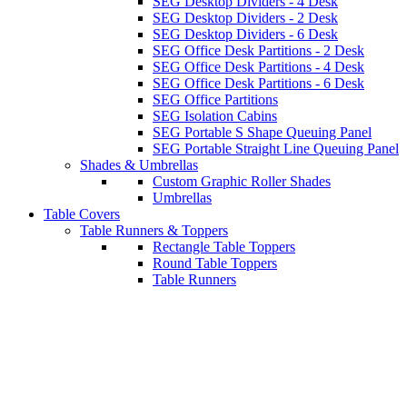
SEG Desktop Dividers - 4 Desk
SEG Desktop Dividers - 2 Desk
SEG Desktop Dividers - 6 Desk
SEG Office Desk Partitions - 2 Desk
SEG Office Desk Partitions - 4 Desk
SEG Office Desk Partitions - 6 Desk
SEG Office Partitions
SEG Isolation Cabins
SEG Portable S Shape Queuing Panel
SEG Portable Straight Line Queuing Panel
Shades & Umbrellas
Custom Graphic Roller Shades
Umbrellas
Table Covers
Table Runners & Toppers
Rectangle Table Toppers
Round Table Toppers
Table Runners