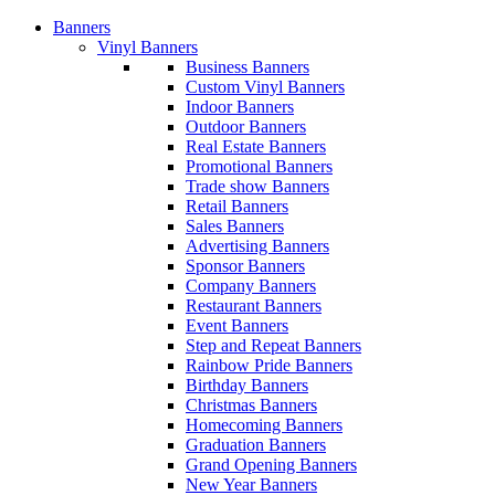
Banners
Vinyl Banners
Business Banners
Custom Vinyl Banners
Indoor Banners
Outdoor Banners
Real Estate Banners
Promotional Banners
Trade show Banners
Retail Banners
Sales Banners
Advertising Banners
Sponsor Banners
Company Banners
Restaurant Banners
Event Banners
Step and Repeat Banners
Rainbow Pride Banners
Birthday Banners
Christmas Banners
Homecoming Banners
Graduation Banners
Grand Opening Banners
New Year Banners