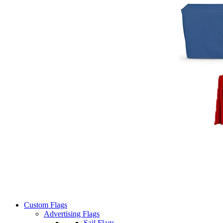
Custom Flags
Advertising Flags
Sail Flags