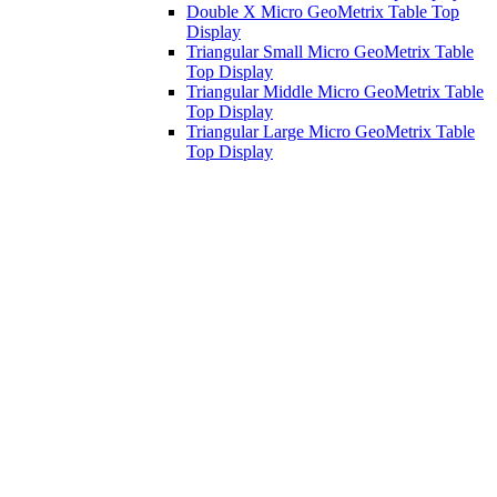
Double X Micro GeoMetrix Table Top
Display
Triangular Small Micro GeoMetrix Table
Top Display
Triangular Middle Micro GeoMetrix Table
Top Display
Triangular Large Micro GeoMetrix Table
Top Display