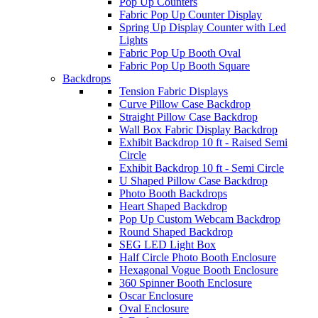
Pop Up Counters
Fabric Pop Up Counter Display
Spring Up Display Counter with Led
Lights
Fabric Pop Up Booth Oval
Fabric Pop Up Booth Square
Backdrops
Tension Fabric Displays
Curve Pillow Case Backdrop
Straight Pillow Case Backdrop
Wall Box Fabric Display Backdrop
Exhibit Backdrop 10 ft - Raised Semi
Circle
Exhibit Backdrop 10 ft - Semi Circle
U Shaped Pillow Case Backdrop
Photo Booth Backdrops
Heart Shaped Backdrop
Pop Up Custom Webcam Backdrop
Round Shaped Backdrop
SEG LED Light Box
Half Circle Photo Booth Enclosure
Hexagonal Vogue Booth Enclosure
360 Spinner Booth Enclosure
Oscar Enclosure
Oval Enclosure