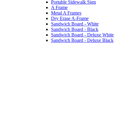
Portable Sidewalk Sign
A Frame
Metal A Frames
Dry Erase A-Frame
Sandwich Board - White
Sandwich Board - Black
Sandwich Board - Deluxe White
Sandwich Board - Deluxe Black