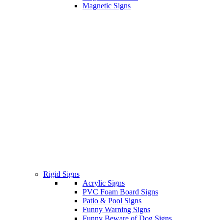
Magnetic Signs
Rigid Signs
Acrylic Signs
PVC Foam Board Signs
Patio & Pool Signs
Funny Warning Signs
Funny Beware of Dog Signs