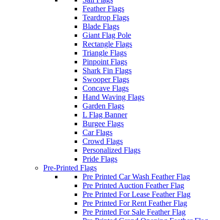
Feather Flags
Teardrop Flags
Blade Flags
Giant Flag Pole
Rectangle Flags
Triangle Flags
Pinpoint Flags
Shark Fin Flags
Swooper Flags
Concave Flags
Hand Waving Flags
Garden Flags
L Flag Banner
Burgee Flags
Car Flags
Crowd Flags
Personalized Flags
Pride Flags
Pre-Printed Flags
Pre Printed Car Wash Feather Flag
Pre Printed Auction Feather Flag
Pre Printed For Lease Feather Flag
Pre Printed For Rent Feather Flag
Pre Printed For Sale Feather Flag