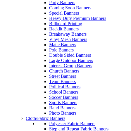
Party Banners
Coming Soon Banners
Special Banners
Heavy Duty Premium Banners
Billboard Printing
Backlit Banners
Breakaway Banners
Vinyl Mesh Banners
Matte Banners
Pole Banners
Double Sided Banners
Large Outdoor Banners
Interest Group Banners
Church Banners
Street Banners
Team Banners
Political Banners
School Banners
Soccer Banners
Sports Banners
Band Banners
Photo Banners
Cloth/Fabric Banners
Polyester Fabric Banners
Step and Repeat Fabric Banners