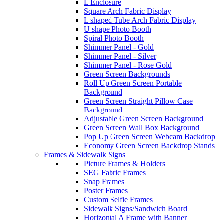
L Enclosure
Square Arch Fabric Display
L shaped Tube Arch Fabric Display
U shape Photo Booth
Spiral Photo Booth
Shimmer Panel - Gold
Shimmer Panel - Silver
Shimmer Panel - Rose Gold
Green Screen Backgrounds
Roll Up Green Screen Portable
Background
Green Screen Straight Pillow Case
Background
Adjustable Green Screen Background
Green Screen Wall Box Background
Pop Up Green Screen Webcam Backdrop
Economy Green Screen Backdrop Stands
Frames & Sidewalk Signs
Picture Frames & Holders
SEG Fabric Frames
Snap Frames
Poster Frames
Custom Selfie Frames
Sidewalk Signs/Sandwich Board
Horizontal A Frame with Banner