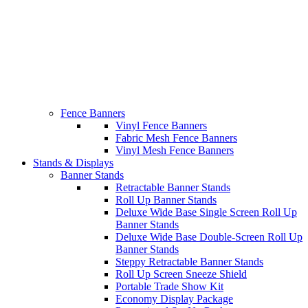
Fence Banners
Vinyl Fence Banners
Fabric Mesh Fence Banners
Vinyl Mesh Fence Banners
Stands & Displays
Banner Stands
Retractable Banner Stands
Roll Up Banner Stands
Deluxe Wide Base Single Screen Roll Up
Banner Stands
Deluxe Wide Base Double-Screen Roll Up
Banner Stands
Steppy Retractable Banner Stands
Roll Up Screen Sneeze Shield
Portable Trade Show Kit
Economy Display Package