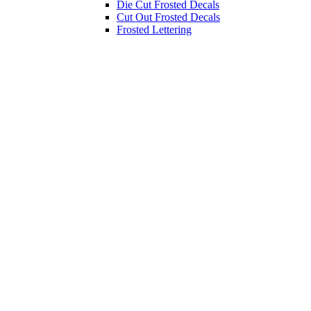
Die Cut Frosted Decals
Cut Out Frosted Decals
Frosted Lettering