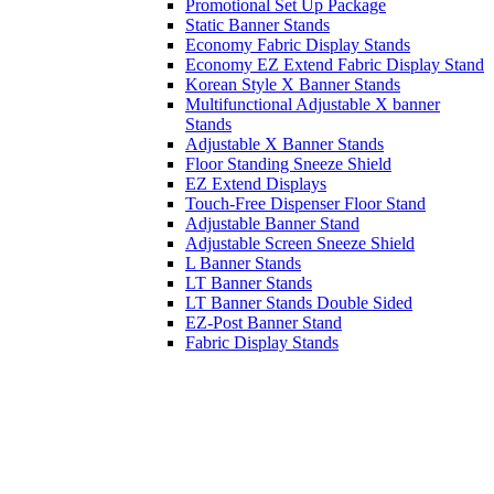
Promotional Set Up Package
Static Banner Stands
Economy Fabric Display Stands
Economy EZ Extend Fabric Display Stand
Korean Style X Banner Stands
Multifunctional Adjustable X banner
Stands
Adjustable X Banner Stands
Floor Standing Sneeze Shield
EZ Extend Displays
Touch-Free Dispenser Floor Stand
Adjustable Banner Stand
Adjustable Screen Sneeze Shield
L Banner Stands
LT Banner Stands
LT Banner Stands Double Sided
EZ-Post Banner Stand
Fabric Display Stands