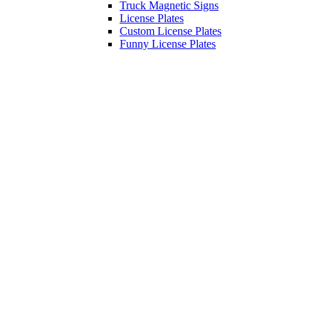
Truck Magnetic Signs
License Plates
Custom License Plates
Funny License Plates