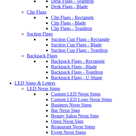
Desk Flags - Teardrop
Desk Flags - Blade
Clip Flags
Clip Flags - Rectangle
Clip Flags - Blade
Clip Flags - Teardrop
Suction Flags
Suction Cup Flags - Rectangle
Suction Cup Flags - Blade
Suction Cup Flags - Teardrop
Backpack Flags
Backpack Flags - Rectangle
Backpack Flags - Blade
Backpack Flags - Teardrop
Backpack Flags - U Shape
LED Signs & Letters
LED Neon Signs
Custom LED Neon Signs
Custom LED Logo Neon Signs
Business Neon Signs
Bar Neon Sign
Beauty Salon Neon Sign
Open Neon Sign
Restaurant Neon Signs
Event Neon Signs