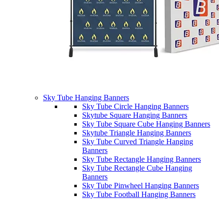
Sky Tube Hanging Banners
Sky Tube Circle Hanging Banners
Skytube Square Hanging Banners
Sky Tube Square Cube Hanging Banners
Skytube Triangle Hanging Banners
Sky Tube Curved Triangle Hanging
Banners
Sky Tube Rectangle Hanging Banners
Sky Tube Rectangle Cube Hanging
Banners
Sky Tube Pinwheel Hanging Banners
Sky Tube Football Hanging Banners