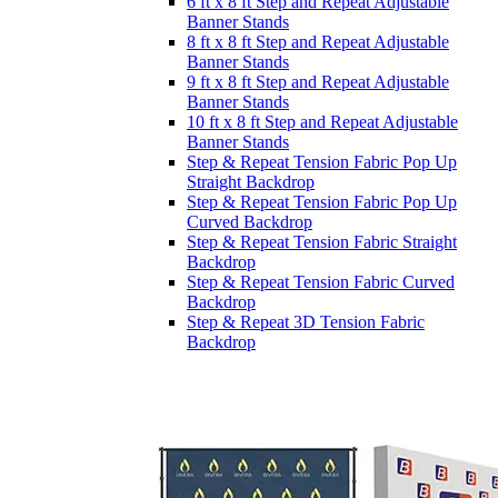
6 ft x 8 ft Step and Repeat Adjustable
Banner Stands
8 ft x 8 ft Step and Repeat Adjustable
Banner Stands
9 ft x 8 ft Step and Repeat Adjustable
Banner Stands
10 ft x 8 ft Step and Repeat Adjustable
Banner Stands
Step & Repeat Tension Fabric Pop Up
Straight Backdrop
Step & Repeat Tension Fabric Pop Up
Curved Backdrop
Step & Repeat Tension Fabric Straight
Backdrop
Step & Repeat Tension Fabric Curved
Backdrop
Step & Repeat 3D Tension Fabric
Backdrop