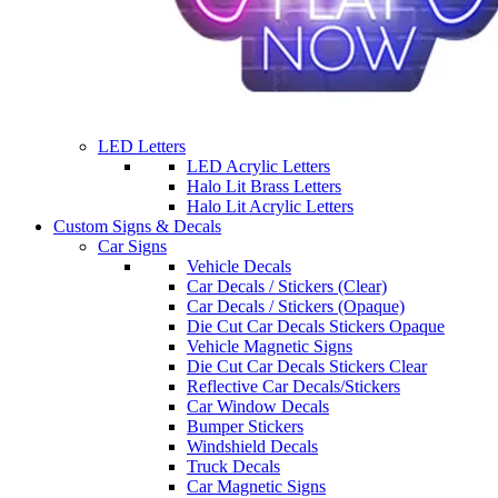
LED Letters
LED Acrylic Letters
Halo Lit Brass Letters
Halo Lit Acrylic Letters
Custom Signs & Decals
Car Signs
Vehicle Decals
Car Decals / Stickers (Clear)
Car Decals / Stickers (Opaque)
Die Cut Car Decals Stickers Opaque
Vehicle Magnetic Signs
Die Cut Car Decals Stickers Clear
Reflective Car Decals/Stickers
Car Window Decals
Bumper Stickers
Windshield Decals
Truck Decals
Car Magnetic Signs